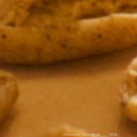
Docuseries, Visual Media
2026