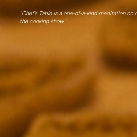
“
Chef’s Table is a one-of-a-kind meditation on c
the cooking show.
”