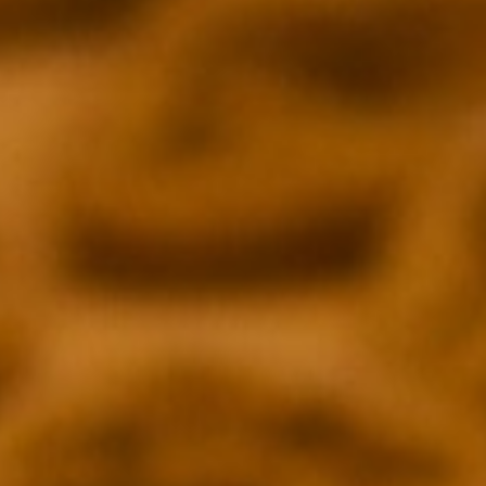
 REPORTER
REALITY BLURRED
rg
Andy Dehnart
INDIEWIRE
Hanh Nguyen
ENTERTAINMENT WEEKLY
arjuna
Wesley Stenzel & James Mercadante