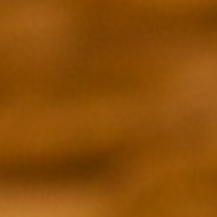
DUCER
EXECUTIVE PRODUCER
Andrew Fried
DIRECTOR
Zia Mandviwalla