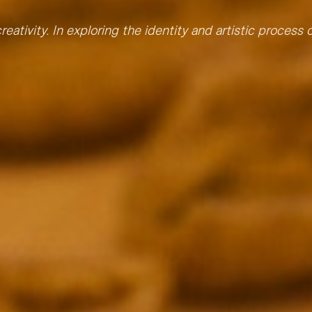
reativity. In exploring the identity and artistic process