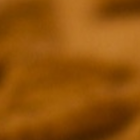
PRESS
INDIEWIRE
THE HOLLYWOOD
Emily Buder
Daniel Fienbe
THE NEW YORK TIMES
BGR
Neil Genzlinger
Andy Meek
DECIDER
TV GUIDE
Joel Keller
Krutika Mallik