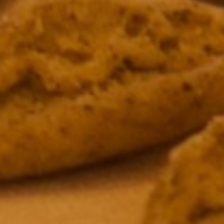
AWARDS 
NOMINAT
James Beard Award