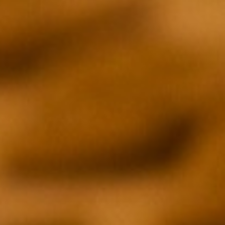
SOUND
ON
/
OFF
EPISODE 01
EVAN FUNKE