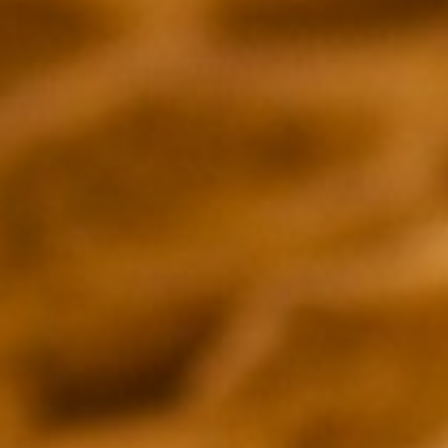
THE IRISH TIMES
Peter Crawley
DECIDER
Joel Keller