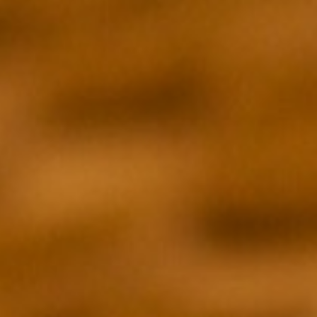
DIRECTOR
Brian McGinn