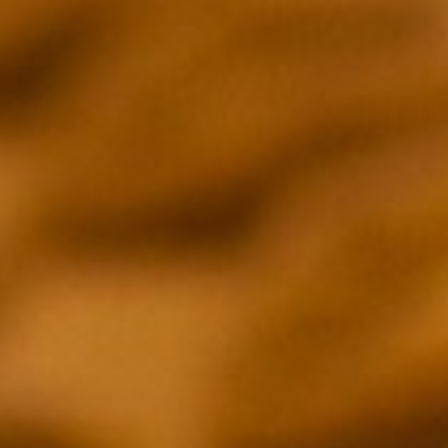
EPISODE 03
PEPPE GUIDA