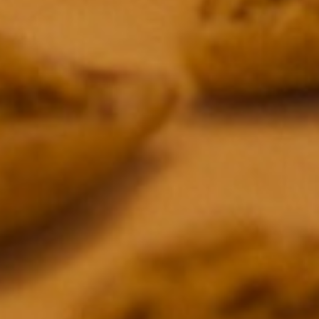
Primetime Emmy Award
Primetime Emmy Award Nomination
Primetime Emmy Award Nomination
Primetime Emmy Award Nomination
James Beard Award
Primetime Emmy Award Nomination
James Beard Award