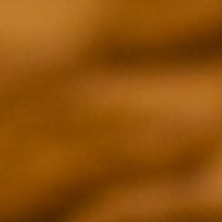
EPISODE 02
GUIRONG WEI