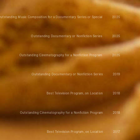
utstanding Music Composition for a Documentary Series or Special
2025
Outstanding Documentary or Nonfiction Series
2025
Outstanding Cinematography for a Nonfiction Program
2025
Outstanding Documentary or Nonfiction Series
2019
Best Television Program, on Location
2018
Outstanding Cinematography for a Nonfiction Program
2018
Best Television Program, on Location
2017