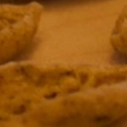
&
IONS