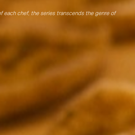
 of each chef, the series transcends the genre of