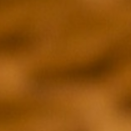
EXECUTIVE PRODUCER
EXECUTIVE PRO
Brian McGinn
David Gelb
DIRECTOR
DIRECTOR
Rayka Zehtabchi
Clay Jeter