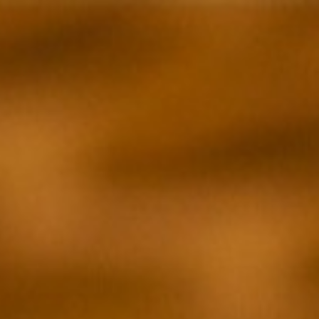
BRIAN McGINN
Film & TV
Commercial
Photography
Writing
About
Cont
Menu